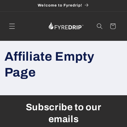
Skip to
Welcome to Fyredrip!
content
Cart
Affiliate Empty
Page
Subscribe to our
emails