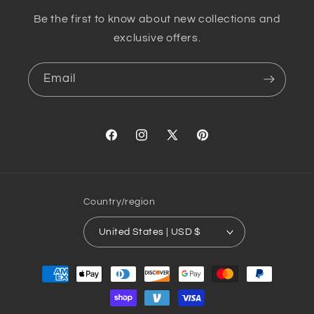
Be the first to know about new collections and
exclusive offers.
Email
Facebook
Instagram
X
Pinterest
(Twitter)
Country/region
United States | USD $
Payment
methods